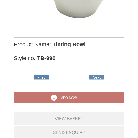
Product Name:
Tinting Bowl
Style no.
TB-990
VIEW BASKET
SEND ENQUIRY