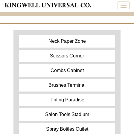
Neck Paper Zone
Scissors Corner
Combs Cabinet
Brushes Terminal
Tinting Paradise
Salon Tools Stadium
Spray Bottles Outlet