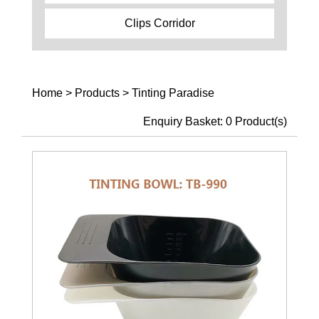
Clips Corridor
Home
>
Products
>
Tinting Paradise
Enquiry Basket:
0
Product(s)