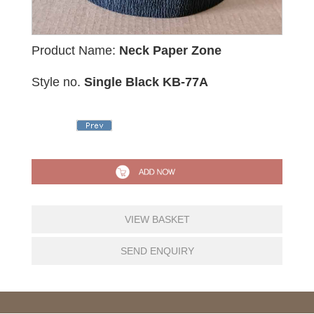
Product Name:
Neck Paper Zone
Style no.
Single Black KB-77A
VIEW BASKET
SEND ENQUIRY