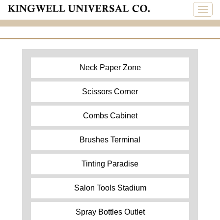
Neck Paper Zone
Scissors Corner
Combs Cabinet
Brushes Terminal
Tinting Paradise
Salon Tools Stadium
Spray Bottles Outlet