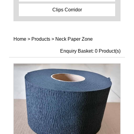
Clips Corridor
Home
>
Products
>
Neck Paper Zone
Enquiry Basket:
0
Product(s)