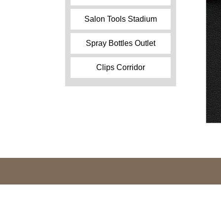
Salon Tools Stadium
Spray Bottles Outlet
Clips Corridor