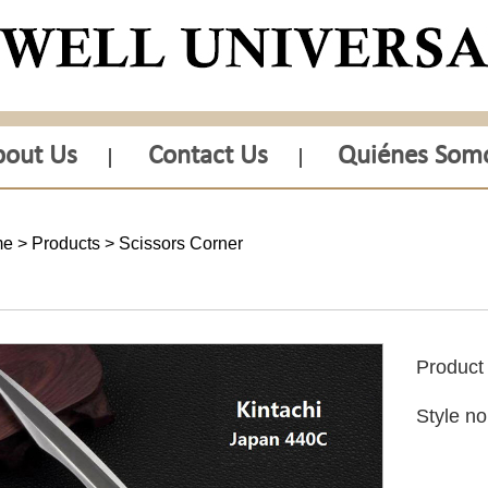
bout Us
Contact Us
Quiénes Som
me
>
Products
>
Scissors Corner
Produc
Style n