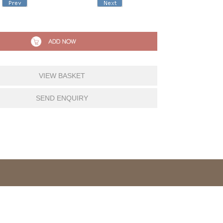
VIEW BASKET
SEND ENQUIRY