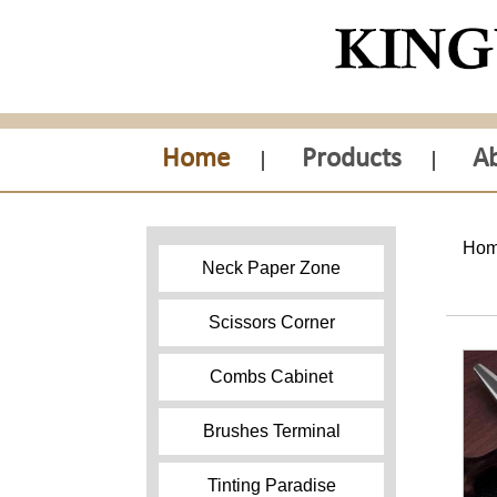
Home
Products
A
Ho
Neck Paper Zone
Scissors Corner
Combs Cabinet
Brushes Terminal
Tinting Paradise