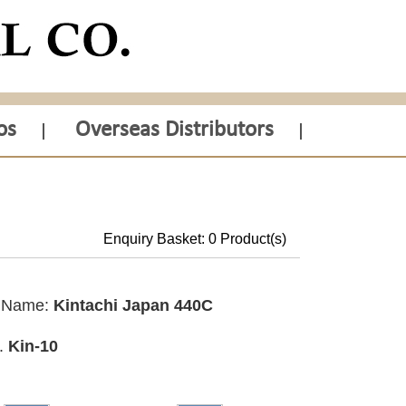
os
Overseas Distributors
Enquiry Basket:
0
Product(s)
t Name:
Kintachi Japan 440C
o.
Kin-10